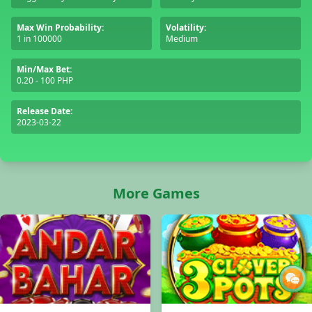
Max Win Probability:
Volatility:
1 in 100000
Medium
Min/Max Bet:
0.20 - 100 PHP
Release Date:
2023-03-22
More Games