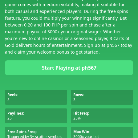
game comes with medium volatility, making it suitable for
both casual and experienced players. During the free spins
feature, you could multiply your winnings significantly. Bet
between 0.20 and 100 PHP per spin and chase after a
maximum payout of 3000x your original wager. Whether
you're new to online casinos or a seasoned player, 3 Carts of
Gold delivers hours of entertainment. Sign up at ph567 today
and claim your welcome bonus to get started.
Start Playing at ph567
Reels:
Rows:
5
3
Paylines:
Hit Freq:
25
25%
Free Spins Freq:
Max Win:
Triggered by 3+ scatter symbols
3000x your bet