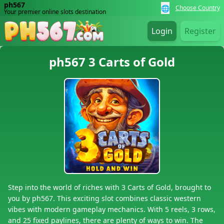
ph567
🌐
Choose Country
Your premier online slots destination
Login
Register
ph567 3 Carts of Gold
Step into the world of riches with 3 Carts of Gold, brought to
you by ph567. This exciting slot combines classic western
vibes with modern gameplay mechanics. With 5 reels, 3 rows,
and 25 fixed paylines, there are plenty of ways to win. The