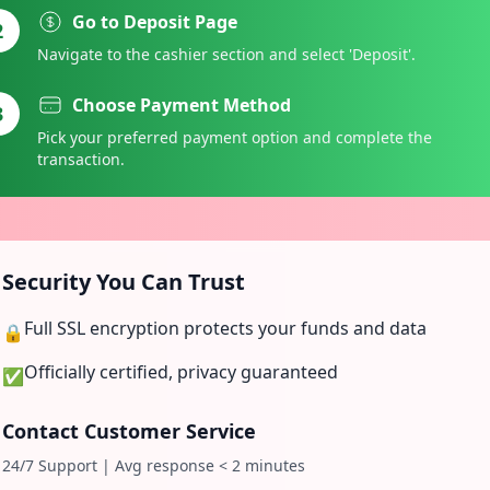
Go to Deposit Page
2
Navigate to the cashier section and select 'Deposit'.
Choose Payment Method
3
Pick your preferred payment option and complete the
transaction.
Security You Can Trust
Full SSL encryption protects your funds and data
🔒
Officially certified, privacy guaranteed
✅
Contact Customer Service
24/7 Support | Avg response < 2 minutes