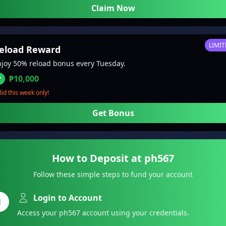
Claim Now
LIMI
eload Reward
njoy 50% reload bonus every Tuesday.
₱10,000
₱
lid this week only!
Get Bonus
How to Deposit at ph567
Follow these simple steps to fund your account
Login to Account
1
Access your ph567 account using your credentials.