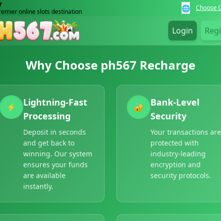
7
🌐
Choose C
remier online slots destination
Login
Regi
Why Choose ph567 Recharge
Lightning-Fast
Bank-Level
⚡
🔐
Processing
Security
Deposit in seconds
Your transactions are
and get back to
protected with
winning. Our system
industry-leading
ensures your funds
encryption and
are available
security protocols.
instantly.