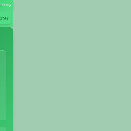
ountry
ster