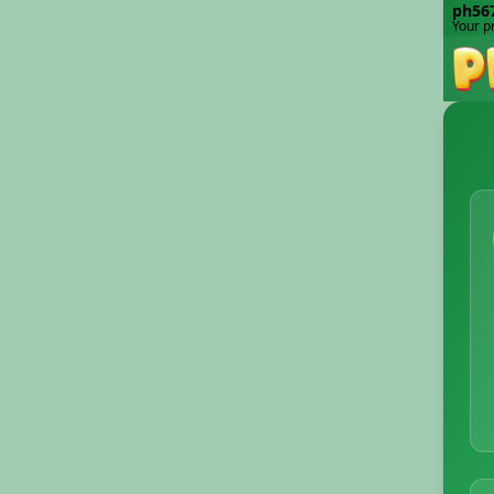
ph56
Your p