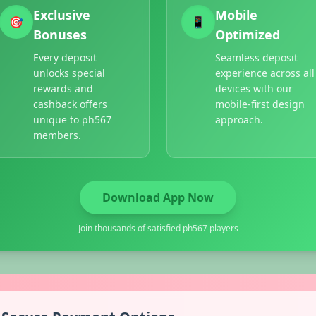
Exclusive
Mobile
🎯
📱
Bonuses
Optimized
Every deposit
Seamless deposit
unlocks special
experience across all
rewards and
devices with our
cashback offers
mobile-first design
unique to ph567
approach.
members.
Download App Now
Join thousands of satisfied ph567 players