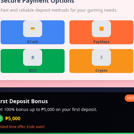
Secure Payment Options
Fast and reliable deposit methods for your gaming needs.
💳
🟧
GCash
PayMaya
🏦
₿
BDO
Crypto
HO
irst Deposit Bonus
t 100% bonus up to ₱5,000 on your first deposit.
₱5,000
₱
mited time offer. Ends soon!