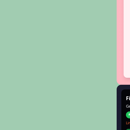
F
Ge
Li