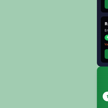
R
E
Va