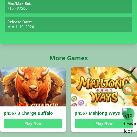
Min/Max Bet:
₱15 - ₱7500
Release Date:
March 10, 2024
More Games
ph567 3 Charge Buffalo
ph567 Mahjong Ways
Play Now
Play Now