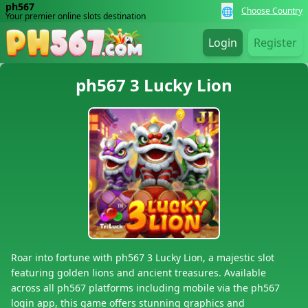
ph567
🌐
Choose Country
Your premier online slots destination
Login
Register
ph567 3 Lucky Lion
Roar into fortune with ph567 3 Lucky Lion, a majestic slot
featuring golden lions and ancient treasures. Available
across all ph567 platforms including mobile via the ph567
login app, this game offers stunning graphics and