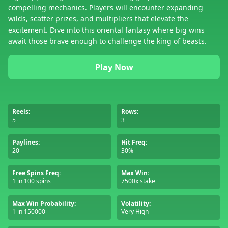
compelling mechanics. Players will encounter expanding
wilds, scatter prizes, and multipliers that elevate the
excitement. Dive into this oriental fantasy where big wins
await those brave enough to challenge the king of beasts.
Play Now
Reels:
Rows:
5
3
Paylines:
Hit Freq:
20
30%
Free Spins Freq:
Max Win:
1 in 100 spins
7500x stake
Max Win Probability:
Volatility:
1 in 150000
Very High