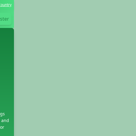
ountry
ster
ngs
, and
for