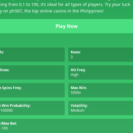
ing from 0.1 to 100, it’s ideal for all types of players. Try your luck
y on ph567, the top online casino in the Philippines!
Play Now
ls:
Rows:
3
lines:
Hit Freq:
High
e Spins Freq:
Max Win:
5000x
 Win Probability:
Volatility:
n 100000
Medium
/Max Bet:
- 100