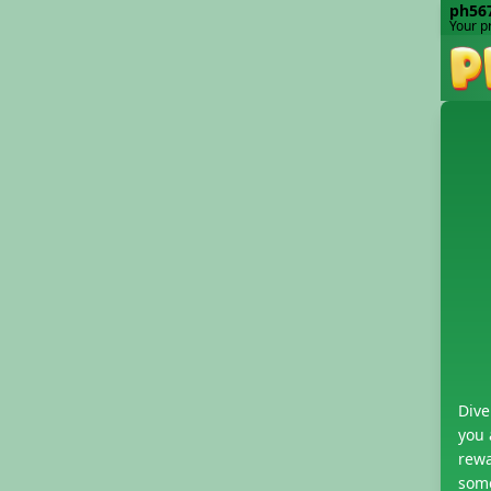
ph56
Your p
Dive
you 
rewa
some