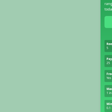
rang
toda
Ree
5
Pay
25
Fre
Yes
Max
1 i
Min
0.1 