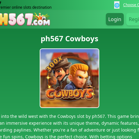
7
🌐
Choose C
remier online slots destination
Login
Regi
ph567 Cowboys
 into the wild west with the Cowboys slot by ph567. This game bri
an immersive experience with its unique theme, dynamic features
rding paylines. Whether you're a fan of adventure or just looking 
 fun spins, Cowboys is the perfect choice. With betting options