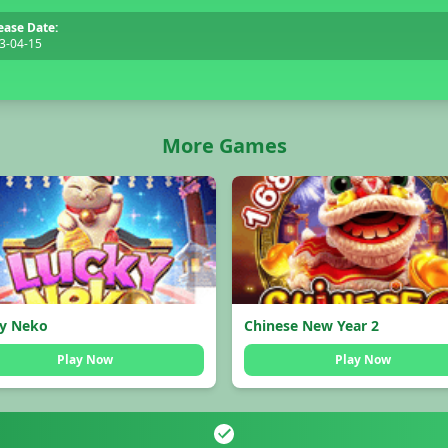
ease Date:
3-04-15
More Games
y Neko
Chinese New Year 2
Play Now
Play Now