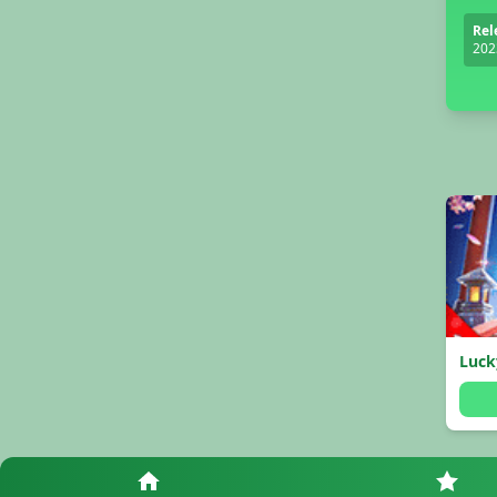
Rel
202
Luck