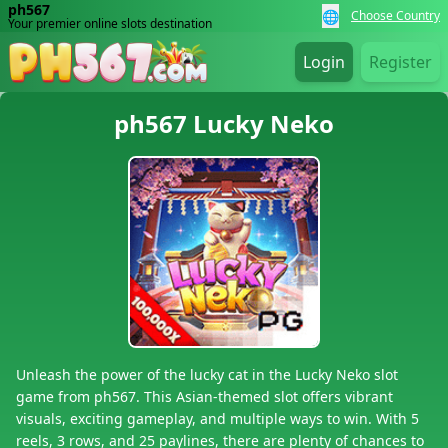
ph567
🌐
Choose Country
Your premier online slots destination
Login
Register
ph567 Lucky Neko
Unleash the power of the lucky cat in the Lucky Neko slot
game from ph567. This Asian-themed slot offers vibrant
visuals, exciting gameplay, and multiple ways to win. With 5
reels, 3 rows, and 25 paylines, there are plenty of chances to