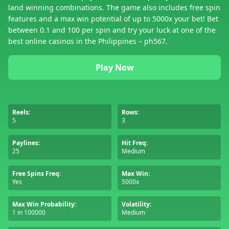
land winning combinations. The game also includes free spin
features and a max win potential of up to 5000x your bet! Bet
between 0.1 and 100 per spin and try your luck at one of the
best online casinos in the Philippines – ph567.
Play Now
Reels:
Rows:
5
3
Paylines:
Hit Freq:
25
Medium
Free Spins Freq:
Max Win:
Yes
5000x
Max Win Probability:
Volatility:
1 in 100000
Medium