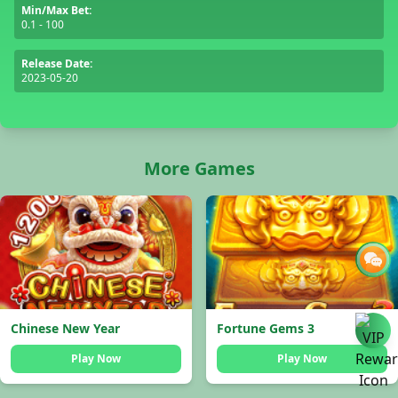
Min/Max Bet:
0.1 - 100
Release Date:
2023-05-20
More Games
Chinese New Year
Fortune Gems 3
Play Now
Play Now