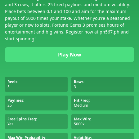
and 3 rows, it offers 25 fixed paylines and medium volatility.
Place bets between 0.1 and 100 and aim for the maximum
payout of 5000 times your stake. Whether you’re a seasoned
player or new to slots, Fortune Gems 3 promises hours of
entertainment and big wins. Register now at ph567.ph and
start spinning!
Play Now
Reels:
Rows:
5
3
Paylines:
Hit Freq:
25
Medium
Free Spins Freq:
Max Win:
Yes
5000x
Max Win Probability:
Volatility: