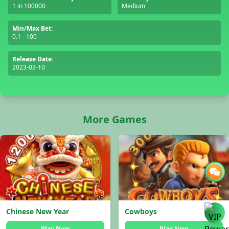
1 in 100000
Medium
Min/Max Bet:
0.1 - 100
Release Date:
2023-03-10
More Games
Chinese New Year
Cowboys
Play Now
Play Now