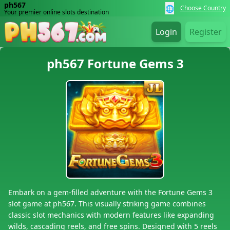
ph567
🌐
Choose Country
Your premier online slots destination
Login
Register
ph567 Fortune Gems 3
Embark on a gem-filled adventure with the Fortune Gems 3
slot game at ph567. This visually striking game combines
classic slot mechanics with modern features like expanding
wilds, cascading reels, and free spins. Designed with 5 reels